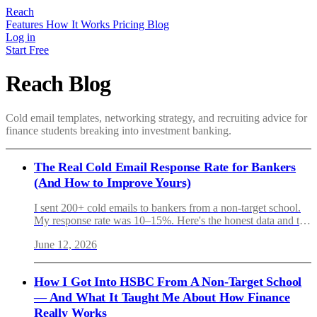
Reach
Features
How It Works
Pricing
Blog
Log in
Start Free
Reach Blog
Cold email templates, networking strategy, and recruiting advice for
finance students breaking into investment banking.
The Real Cold Email Response Rate for Bankers
(And How to Improve Yours)
I sent 200+ cold emails to bankers from a non-target school.
My response rate was 10–15%. Here's the honest data and the
six variables that actually moved the needle.
June 12, 2026
How I Got Into HSBC From A Non-Target School
— And What It Taught Me About How Finance
Really Works